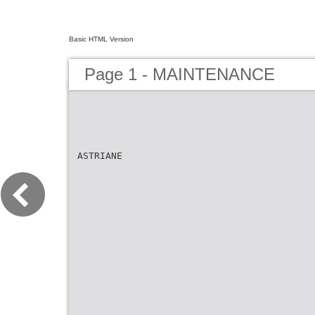
Basic HTML Version
Page 1 - MAINTENANCE
ASTRIANE